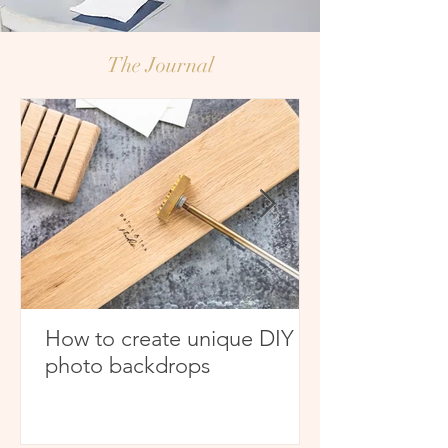
The
Journal
How to create unique DIY
photo backdrops