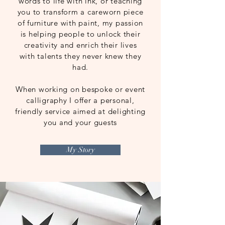
words to life with ink, or teaching
you to transform a careworn piece
of furniture with paint, my passion
is helping people to unlock their
creativity and enrich their lives
with talents they never knew they
had.
When working on bespoke or event
calligraphy I offer a personal,
friendly service aimed at delighting
you and your guests
My Story