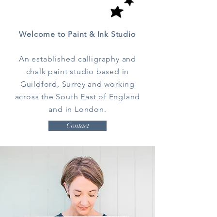
Welcome to Paint & Ink Studio
An established calligraphy and
chalk paint studio based in
Guildford, Surrey and working
across the South East of England
and in London.
Contact