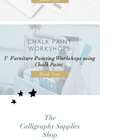
CHALK PAINT
WORKSHOPS
5
*
Furniture Painting Workshops using
Chalk Paint
Book Now
The
Calligraphy Supplies
Shop