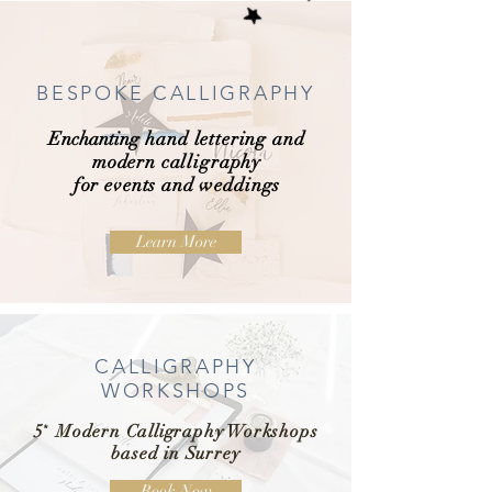
BESPOKE CALLIGRAPHY
Enchanting
hand lettering and
modern calligraphy
for events and weddings
Learn More
CALLIGRAPHY
WORKSHOPS
5
*
Modern Calligraphy Workshops
based in Surrey
Book Now