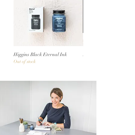
Higgins Black Eternal Ink
Rhodia Notepads
Out of stock
Out of stock