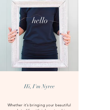
hello
Hi, I'm Nyree
Whether it’s bringing your beautiful