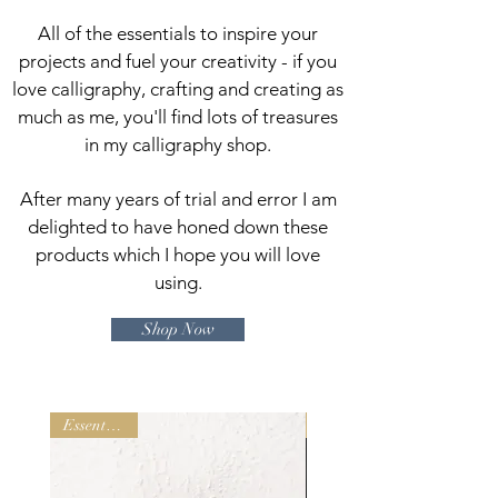
All of the e
ssentials to inspire your
projects and
fuel your creativity - if you
love calligraphy, crafting and creating as
much as me, you'll find lots of treasures
in my calligraphy shop.
After many years of trial and error I am
delighted to have honed down these
products which I hope you will love
using.
Shop Now
Essential Kit