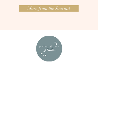
More from the Journal
Nyree truly is a creative calligraphy
wonder!
Her work is beautiful, considered and
so effortlessly graceful, it was the
perfect decorative accessory for our
wedding.
From the agates themselves to the way
everything was meticulously packaged