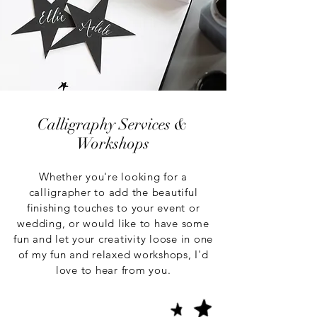
Calligraphy Services &
Workshops
Whether you're looking for a
calligrapher to add the beautiful
finishing touches to your event or
wedding, or would like to have some
fun and let your creativity loose in one
of my fun and relaxed workshops, I'd
love to hear from you.