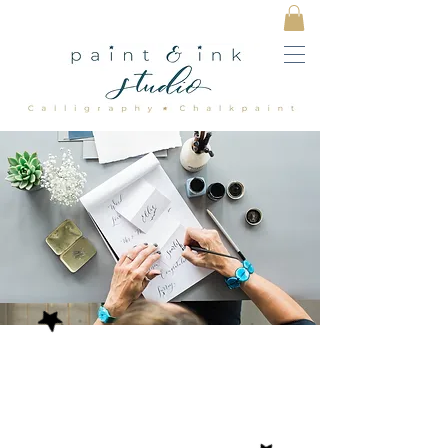
EVOKE LONG
LASTING MEMORIES
WITH BESPOKE HAND
CREATED DETAILS