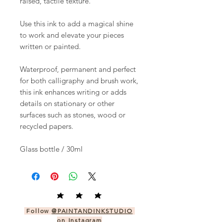
raised, tactile texture.
Use this ink to add a magical shine
to work and elevate your pieces
written or painted.
Waterproof, permanent and perfect
for both calligraphy and brush work,
this ink enhances writing or adds
details on stationary or other
surfaces such as stones, wood or
recycled papers.
Glass bottle / 30ml
Follow
@PAINTANDINKSTUDIO
on Instagram