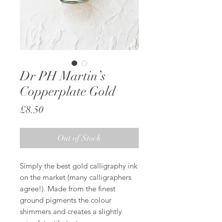
Dr PH Martin’s
Copperplate Gold
Price
£8.50
Out of Stock
Simply the best gold calligraphy ink
on the market (many calligraphers
agree!). Made from the finest
ground pigments the colour
shimmers and creates a slightly