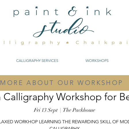
CALLIGRAPHY SERVICES
WORKSHOPS
MORE ABOUT OUR WORKSHOP
Calligraphy Workshop for B
Fri 13 Sept
  |  
The Packhouse
ELAXED WORKHOP LEARNING THE REWARDING SKILL OF MO
CALLIGRAPHY