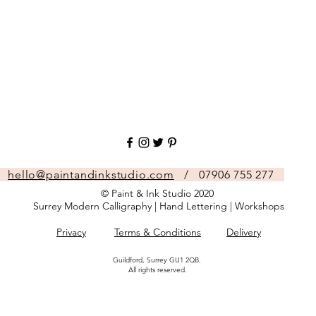
hello@paintandinkstudio.com
/ 07906 755 277
© Paint & Ink Studio 2020
Surrey Modern Calligraphy | Hand Lettering | Workshops
Privacy
Terms & Conditions
Delivery
Guildford, Surrey GU1 2QB.
All rights reserved.