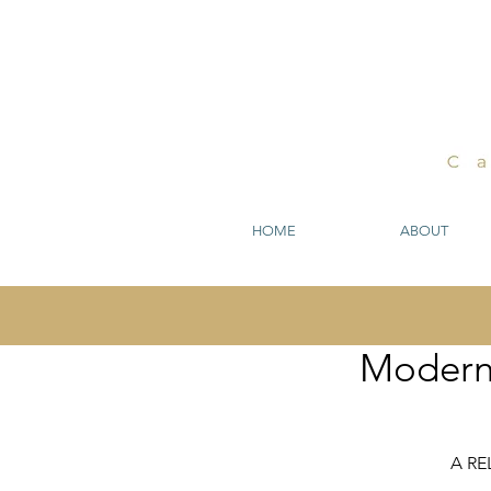
HOME
ABOUT
Modern 
A R