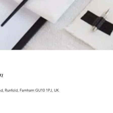
n
d, Runfold, Farnham GU10 1PJ, UK