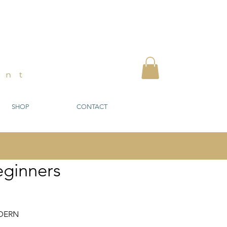
SHOP
CONTACT
eginners
DERN