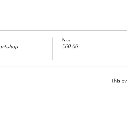
Price
orkshop
£60.00
This ev