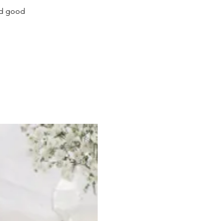
ed good