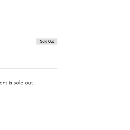
Sold Out
ent is sold out