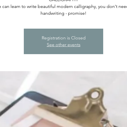
 can learn to write beautiful modern calligraphy, you don't ne
handwriting - promise!
Registration is Closed
See other events