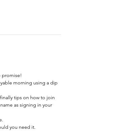
- promise!
yable morning using a dip 
nally tips on how to join 
 name as signing in your 
e.
uld you need it.