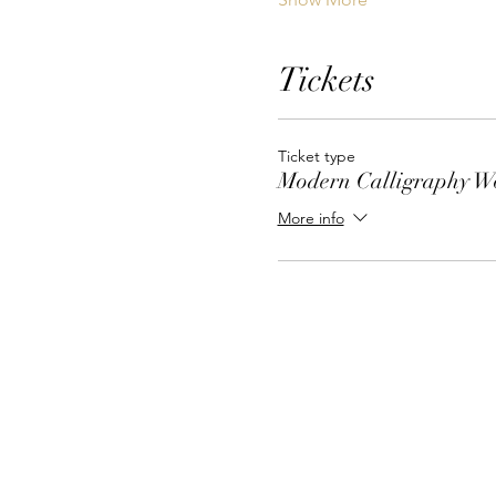
Tickets
Ticket type
Modern Calligraphy W
More info