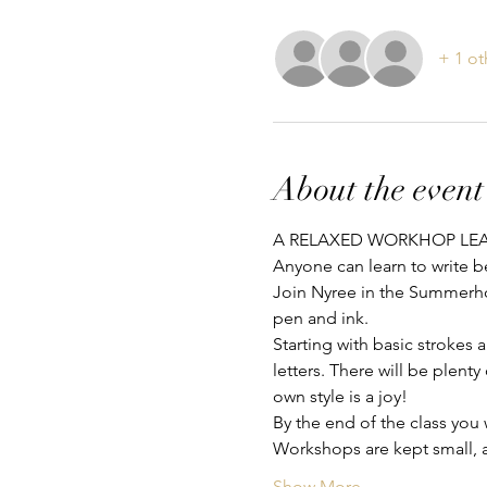
+ 1 ot
About the event
A RELAXED WORKHOP LEA
Anyone can learn to write b
Join Nyree in the Summerho
pen and ink.
Starting with basic strokes 
letters. There will be plent
own style is a joy!
By the end of the class you
Workshops are kept small, a
Show More