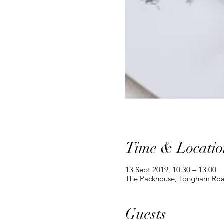
Time & Locatio
13 Sept 2019, 10:30 – 13:00
The Packhouse, Tongham Roa
Guests