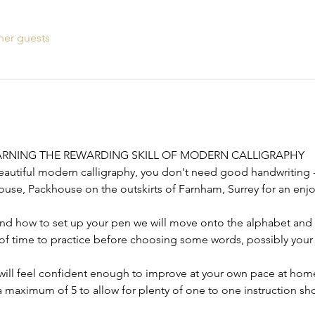
her guests
RNING THE REWARDING SKILL OF MODERN CALLIGRAPHY
eautiful modern calligraphy, you don't need good handwriting 
use, Packhouse on the outskirts of Farnham, Surrey for an enjo
and how to set up your pen we will move onto the alphabet and fi
y of time to practice before choosing some words, possibly your
 will feel confident enough to improve at your own pace at hom
 maximum of 5 to allow for plenty of one to one instruction sho