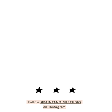
Follow
@PAINTANDINKSTUDIO
on Instagram