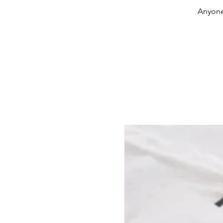
Anyone