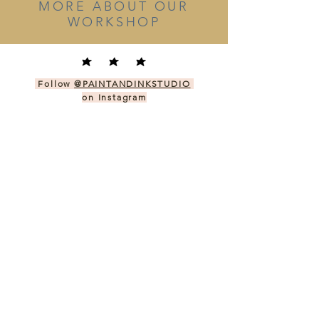
MORE ABOUT OUR
WORKSHOP
Follow
@PAINTANDINKSTUDIO
on Instagram