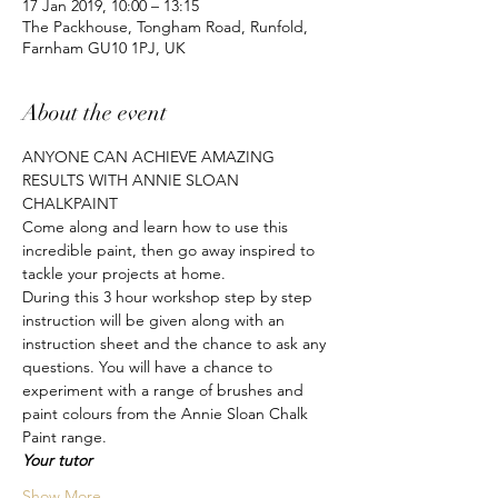
17 Jan 2019, 10:00 – 13:15
The Packhouse, Tongham Road, Runfold,
Farnham GU10 1PJ, UK
About the event
ANYONE CAN ACHIEVE AMAZING 
RESULTS WITH ANNIE SLOAN 
CHALKPAINT
Come along and learn how to use this 
incredible paint, then go away inspired to 
tackle your projects at home.
During this 3 hour workshop step by step 
instruction will be given along with an 
instruction sheet and the chance to ask any 
questions. You will have a chance to 
experiment with a range of brushes and 
paint colours from the Annie Sloan Chalk 
Paint range.
Your tutor
Show More