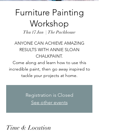
Furniture Painting
Workshop
Thu 17 Jan
  |  
The Packhouse
ANYONE CAN ACHIEVE AMAZING
RESULTS WITH ANNIE SLOAN
CHALKPAINT.
Come along and learn how to use this
incredible paint, then go away inspired to
tackle your projects at home.
Registration is Closed
See other events
Time & Location