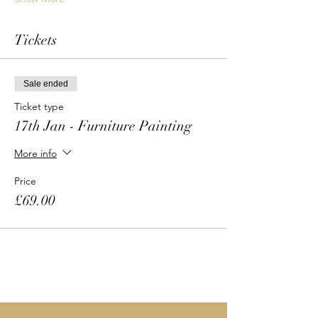
Tickets
Sale ended
Ticket type
17th Jan - Furniture Painting
More info
Price
£69.00