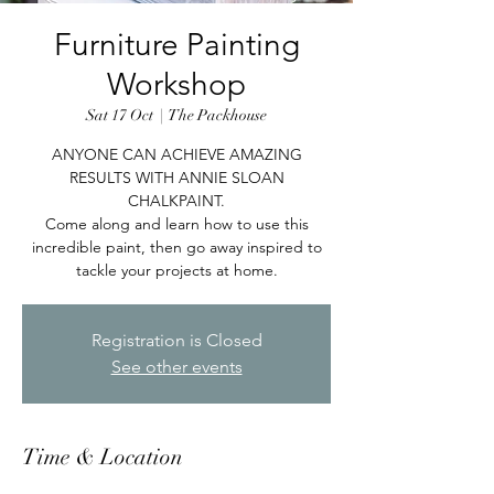
Furniture Painting
Workshop
Sat 17 Oct
  |  
The Packhouse
ANYONE CAN ACHIEVE AMAZING
RESULTS WITH ANNIE SLOAN
CHALKPAINT.
Come along and learn how to use this
incredible paint, then go away inspired to
tackle your projects at home.
Registration is Closed
See other events
Time & Location