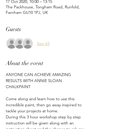
17 Oct 2020, 10:00 – 13:15
The Packhouse, Tongham Road, Runfold,
Farnham GU10 1PJ, UK
Guests
See All
About the event
ANYONE CAN ACHIEVE AMAZING 
RESULTS WITH ANNIE SLOAN 
CHALKPAINT
Come along and learn how to use this 
incredible paint, then go away inspired to 
tackle your projects at home.
During this 3 hour workshop step by step 
instruction will be given along with an 