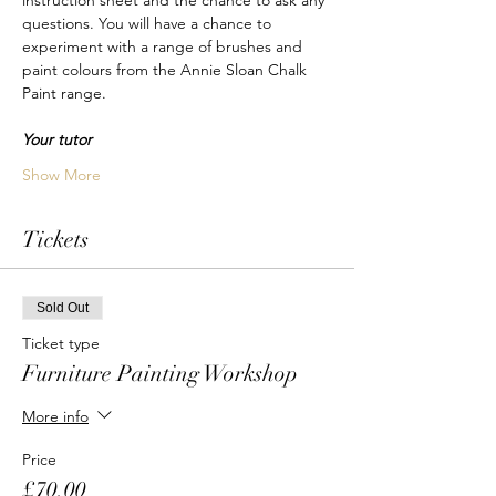
instruction sheet and the chance to ask any 
questions. You will have a chance to 
experiment with a range of brushes and 
paint colours from the Annie Sloan Chalk 
Paint range.
Your tutor
Show More
Tickets
Sold Out
Ticket type
Furniture Painting Workshop
More info
Price
£70.00