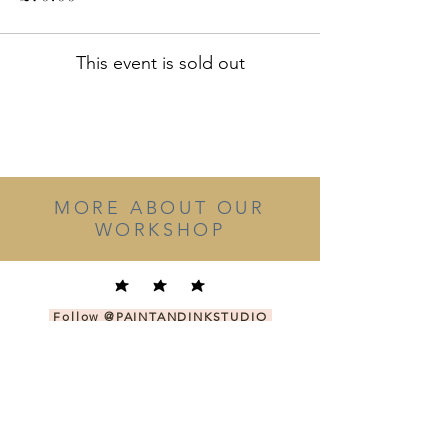
This event is sold out
MORE ABOUT OUR
WORKSHOP
Follow
@PAINTANDINKSTUDIO
on Instagram